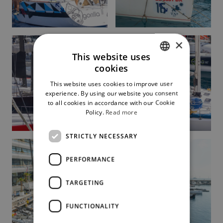
×
This website uses
cookies
ITALIAN
This website uses cookies to improve user
ENGLISH
experience. By using our website you consent
to all cookies in accordance with our Cookie
Policy.
Read more
STRICTLY NECESSARY
PERFORMANCE
TARGETING
FUNCTIONALITY