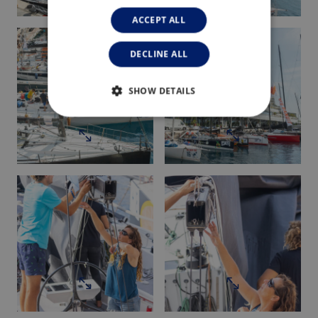
ACCEPT ALL
DECLINE ALL
SHOW DETAILS