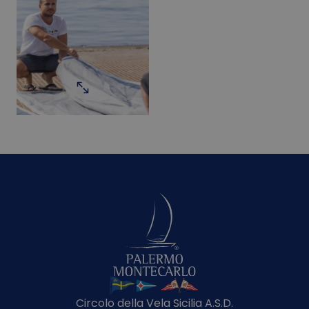
Circolo della Vela Sicilia A.S.D.