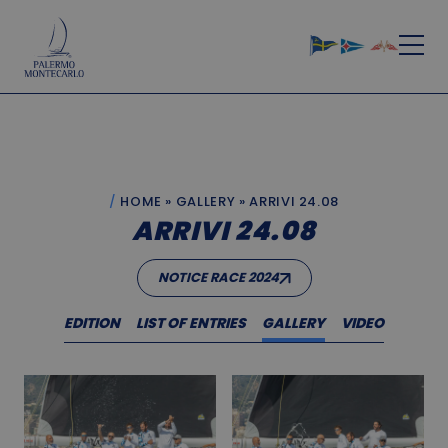
HOME
»
GALLERY
»
ARRIVI 24.08
ARRIVI 24.08
NOTICE RACE 2024
EDITION
LIST OF ENTRIES
GALLERY
VIDEO