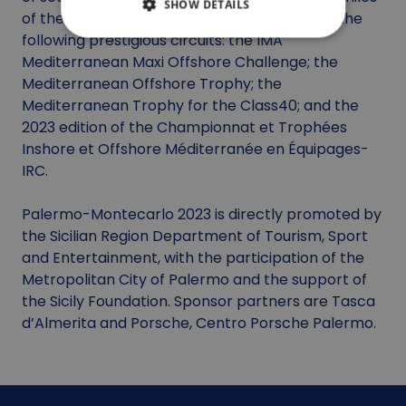
SHOW DETAILS
of the Palermo-Montecarlo are also part of the
following prestigious circuits: the IMA
Mediterranean Maxi Offshore Challenge; the
Mediterranean Offshore Trophy; the
Mediterranean Trophy for the Class40; and the
2023 edition of the Championnat et Trophées
Inshore et Offshore Méditerranée en Équipages-
IRC.
Palermo-Montecarlo 2023 is directly promoted by
the Sicilian Region Department of Tourism, Sport
and Entertainment, with the participation of the
Metropolitan City of Palermo and the support of
the Sicily Foundation. Sponsor partners are Tasca
d’Almerita and Porsche, Centro Porsche Palermo.