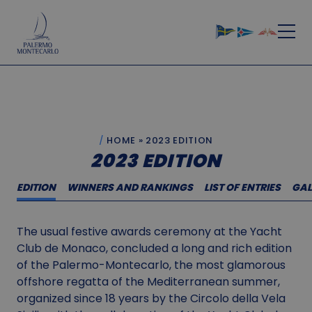
HOME
»
2023 EDITION
2023 EDITION
EDITION
WINNERS AND RANKINGS
LIST OF ENTRIES
GAL
The usual festive awards ceremony at the Yacht
Club de Monaco, concluded a long and rich edition
of the Palermo-Montecarlo, the most glamorous
offshore regatta of the Mediterranean summer,
organized since 18 years by the Circolo della Vela