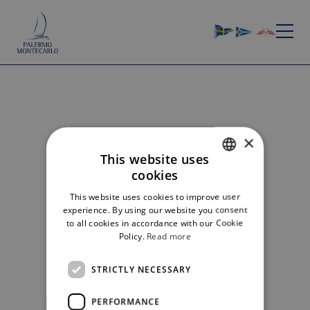
×
HOME
»
GALLERY
GALLERY 2026
This website uses
cookies
ITALIAN
NOTICE RACE 2026
This website uses cookies to improve user
ENGLISH
experience. By using our website you consent
EDITION
LIST OF ENTRIES
GALLERY
to all cookies in accordance with our Cookie
Policy.
Read more
No gallery for this edition
STRICTLY NECESSARY
PERFORMANCE