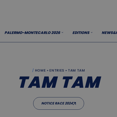
PALERMO-MONTECARLO 2026
EDITIONS
NEWS&P
HOME
»
ENTRIES
»
TAM TAM
TAM TAM
NOTICE RACE 2024