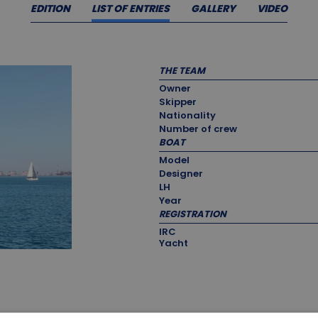
EDITION
LIST OF ENTRIES
GALLERY
VIDEO
THE TEAM
Owner
Skipper
Nationality
Number of crew
BOAT
Model
Designer
LH
Year
REGISTRATION
IRC
Yacht