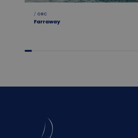
ORC
Farraway