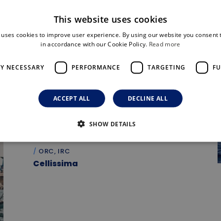
This website uses cookies
 uses cookies to improve user experience. By using our website you consent t
in accordance with our Cookie Policy.
Read more
LY NECESSARY
PERFORMANCE
TARGETING
FU
ACCEPT ALL
DECLINE ALL
SHOW DETAILS
ORC, IRC
Cellissima