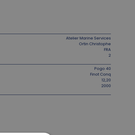
Atelier Marine Services
Ortin Christophe
FRA
2
Pogo 40
Finot Conq
12,20
2000