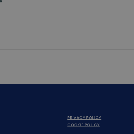
PRIVACY POLICY
COOKIE POLICY