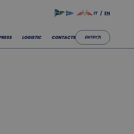
IT
EN
RESS
LOGISTIC
CONTACTS
ENTRY