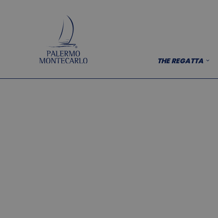
THE REGATTA