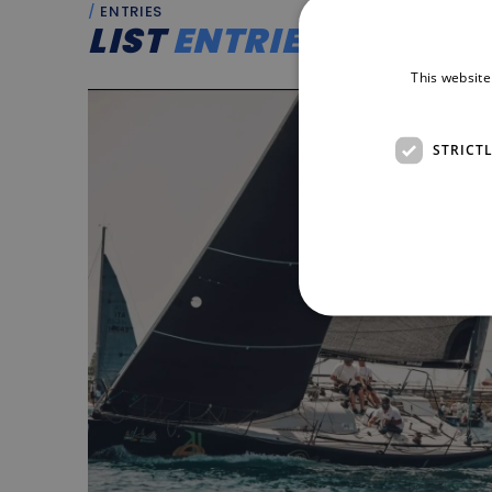
ENTRIES
LIST
ENTRIES
This website
STRICT