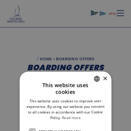
HOME
»
BOARDING OFFERS
BOARDING OFFERS
×
BOARDING LIST
BOARDING OFFERS
This website uses
cookies
ITALIAN
EUGENE VAN KOPPEN - SHOOTING STAR
Role:
This website uses cookies to improve user
Equipe
ENGLISH
City:
experience. By using our website you consent
Monaco
to all cookies in accordance with our Cookie
Policy.
Read more