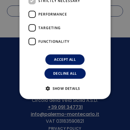
STRICTLY NECESSARY
OFFER BOARDING
PERFORMANCE
TARGETING
FUNCTIONALITY
ACCEPT ALL
DECLINE ALL
SHOW DETAILS
Circolo della Vela Sicilia A.S.D.
+39 091 347731
info@palermo-montecarlo.it
VAT 03183590821
PRIVACY POLICY